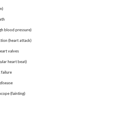
n)
ath
h blood pressure)
ion (heart attack)
eart valves
lar heart beat)
failure
disease
ope (fainting)