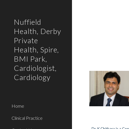
Sk
Nuffield
Health, Derby
Private
Health, Spire,
BMI Park,
Cardiologist,
Cardiology
Home
Clinical Practice
Dr. K Chitkara is a Co