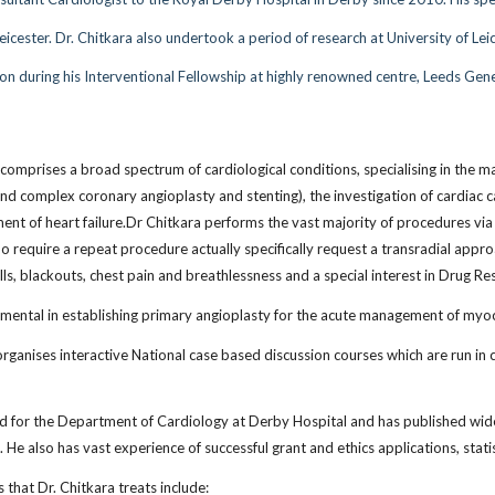
 Leicester. Dr. Chitkara also undertook a period of research at University of
on during his Interventional Fellowship at highly renowned centre, Leeds Gene
 comprises a broad spectrum of cardiological conditions, specialising in the
and complex coronary angioplasty and stenting), the investigation of cardiac
ent of heart failure.Dr Chitkara performs the vast majority of procedures via t
require a repeat procedure actually specifically request a transradial approac
ells, blackouts, chest pain and breathlessness and a special interest in Drug R
mental in establishing primary angioplasty for the acute management of myoca
organises interactive National case based discussion courses which are run in 
ad for the Department of Cardiology at Derby Hospital and has published widel
. He also has vast experience of successful grant and ethics applications, stat
 that Dr. Chitkara treats include: