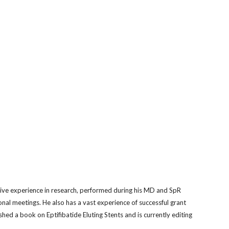
sive experience in research, performed during his MD and SpR
onal meetings. He also has a vast experience of successful grant
shed a book on Eptifibatide Eluting Stents and is currently editing