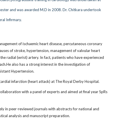
 Leicester and was awarded M.D in 2008. Dr. Chitkara undertook
ral Infirmary.
 management of ischaemic heart disease, percutaneous coronary
 causes of stroke, hypertension, management of valvular heart
he radial (wrist) artery. In fact, patients who have experienced
h.He also has a strong interest in the investigation of
esistant Hypertension.
rdial infarction (heart attack) at The Royal Derby Hospital.
collaboration with a panel of experts and aimed at final year SpRs
y in peer-reviewed journals with abstracts for national and
istical analysis and manuscript preparation.