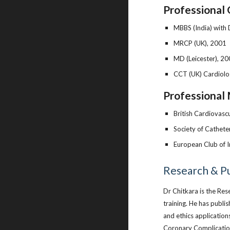
Professional 
MBBS (India) with 
MRCP (UK), 2001
MD (Leicester), 2
CCT (UK) Cardiolo
Professional 
British Cardiovascu
Society of Cathete
European Club of I
Research & Pu
Dr Chitkara is the Re
training. He has publi
and ethics application
Coronary Complication