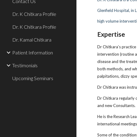
Contact Us
Glenfield Hospital, in
Dr. K Chitkara Profile
high volume interventi
Dr. K Chitkara Profile
Expertise
Dr. Kamal Chitkara
Dr Chitkara’s practice
Patient Information
intervention (routine 
disease and the treatm
Testimonials
both methods, and who 
palpitations, dizzy sp
Upcoming Seminars
Dr Chitkara was instru
Dr Chitkara regularly 
and new Consultants.
He is the Research Le
international meetings
Some of the conditions