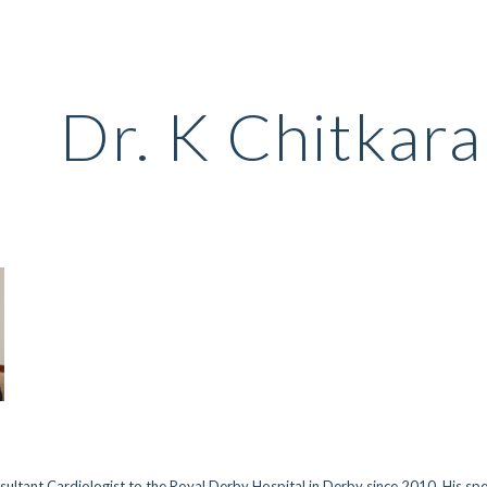
ip to main content
Skip to navigat
Dr. K Chitkara
nsultant Cardiologist to the Royal Derby Hospital in Derby since 2010. His sp