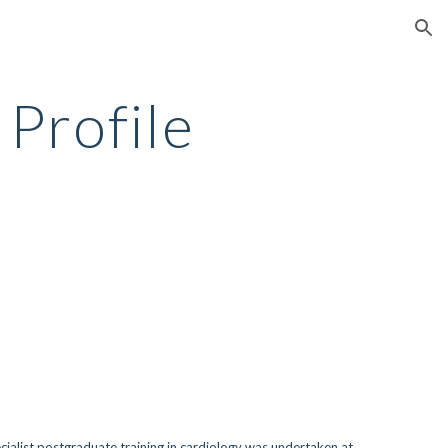
ion
 Profile
ecialist postgraduate training in cardiology was undertaken at