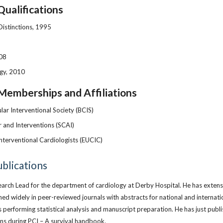
Qualifications
Distinctions, 1995
008
gy, 2010
Memberships and Affiliations
lar Interventional Society (BCIS)
r and Interventions (SCAI)
nterventional Cardiologists (EUCIC)
blications
search Lead for the department of cardiology at Derby Hospital. He has exten
shed widely in peer-reviewed journals with abstracts for national and internati
s performing statistical analysis and manuscript preparation. He has just publi
s during PCI – A survival handbook.