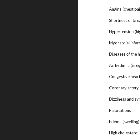
· Angina (chest pai
· Shortness of bre
· Hypertension (hig
· Myocardial infarct
· Diseases of the h
· Arrhythmia (irregu
· Congestive heart 
· Coronary artery 
· Dizziness and sync
· Palpitations
· Edema (swelling)
· High cholesterol